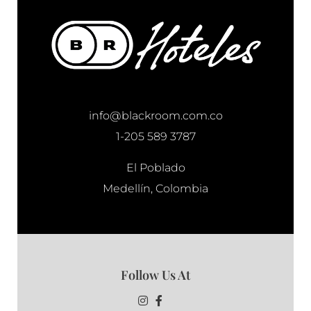
info@blackroom.com.co
1-205 589 3787
El Poblado
Medellín, Colombia
Follow Us At