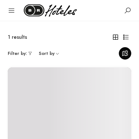
1
results
Filter by:
Sort by