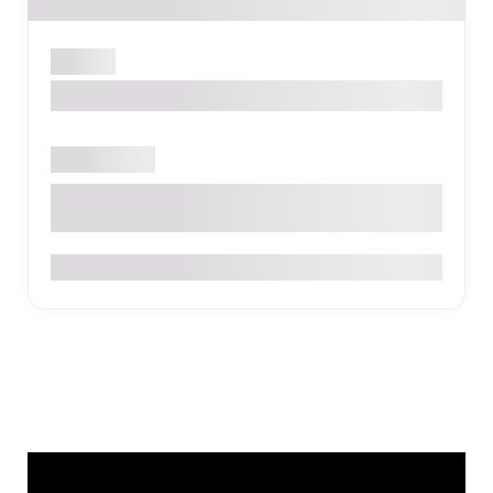
Medellín
Moa Select Hotel - Bethlehem
Open now
Cra. 81 #30A-122, Medellín, Belén, Medellín, Antioquia
$$
0